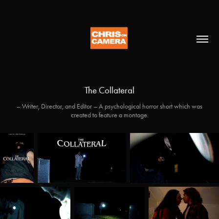
The Collateral
– Writer, Director, and Editor – A psychological horror short which was
created to feature a montage.