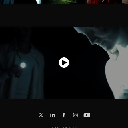
Copyright 2025