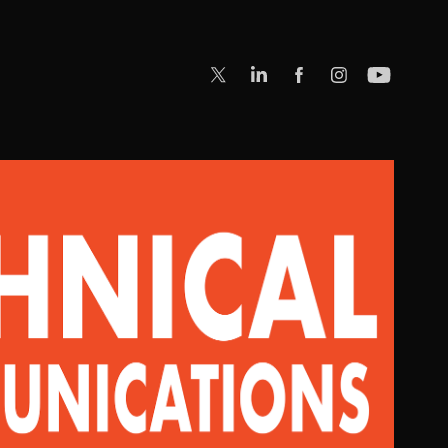
WRITING & COMMUNICATIONS
2023