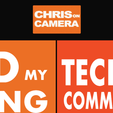
IO
TECHNICAL 