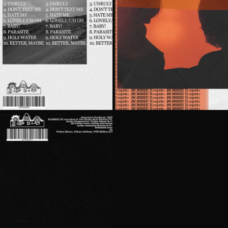
O
R
RIO