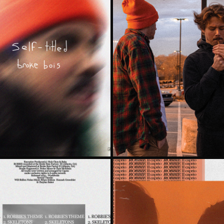
 BOIS
WON'T D