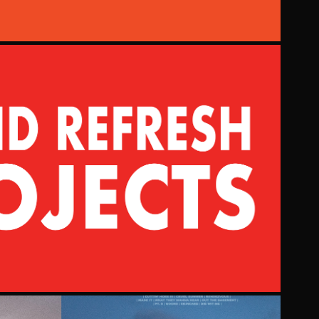
BRAND REFRESH
2021