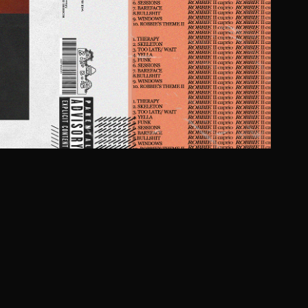
OBBIE II BY CAPRIO
2021