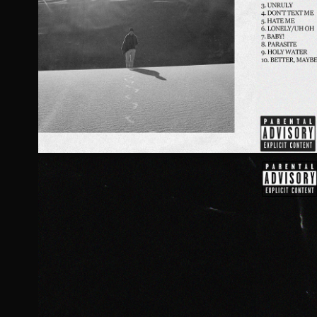
ROBBIE BY CAPRI
2021
ROBBIE III BY CAP
2021