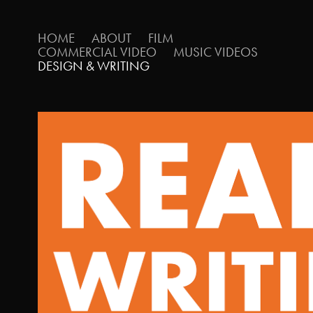
HOME
ABOUT
FILM
COMMERCIAL VIDEO
MUSIC VIDEOS
DESIGN & WRITING
WRITING PORTFOL
2024