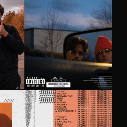
IE BROKE BY BROKE BOIS
2021