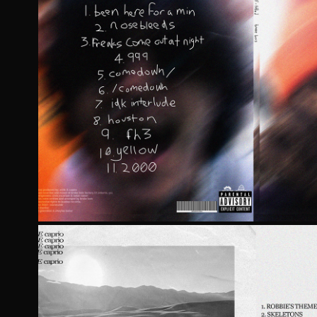
SELF-TITLED BY BROKE
2023