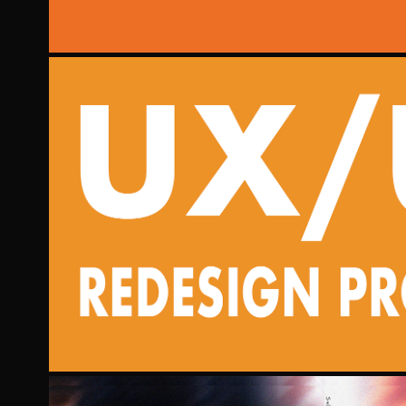
UX/UI REDESIG
2023