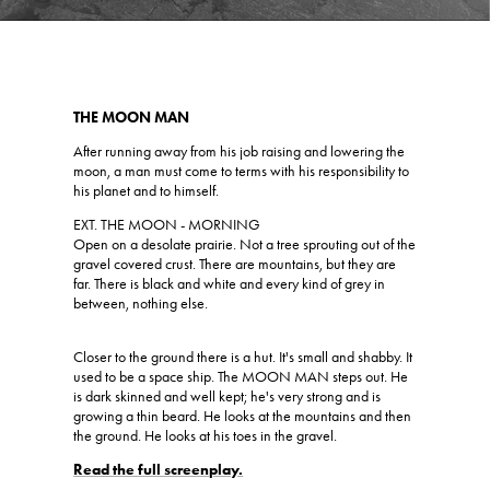
THE MOON MAN
After running away from his job raising and lowering the
moon, a man must come to terms with his responsibility to
his planet and to himself.
EXT. THE MOON - MORNING
Open on a desolate prairie. Not a tree sprouting out of the
gravel covered crust. There are mountains, but they are
far. There is black and white and every kind of grey in
between, nothing else.
Closer to the ground there is a hut. It's small and shabby. It
used to be a space ship. The MOON MAN steps out. He
is dark skinned and well kept; he's very strong and is
growing a thin beard. He looks at the mountains and then
the ground. He looks at his toes in the gravel.
Read the full screenplay.