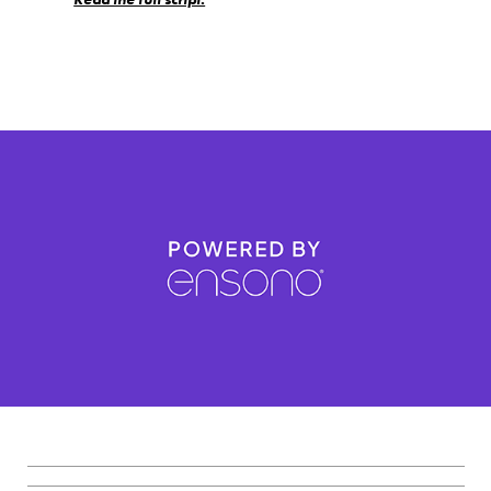
_________________________________________________________
_________________________________________________________