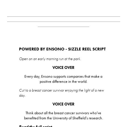
_________________________________________________________
_________________________________________________________
__________________________
POWERED BY ENSONO - SIZZLE REEL SCRIPT
Open on an early morning run at the park.
VOICE OVER
Every day, Ensono supports companies that make a
positive difference in the world.
Cut to a breast cancer survivor enjoying the light of a new
day.
VOICE OVER
Think about all the breast cancer survivors who’ve
benefited from the University of Sheffield’s research.
Read the full script.