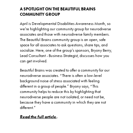
A SPOTLIGHT ON THE BEAUTIFUL BRAINS
COMMUNITY GROUP
April is Developmental Disabilities Awareness Month, so
we’re highlighting our community group for neurodiverse
associates and those with neurodiverse family members.
The Beautiful Brains community group is an open, safe
space for all associates to ask questions, share tips, and
socialize. Here, one of the group’s sponsors, Bryony Berry,
Lead Consultant - Business Strategist, discusses how you
can get involved.
Beautiful Brains was created to offer a community for our
neurodiverse associates. “There is often a low-level
background noise of stress associated with feeling
different in a group of people.” Bryony says, “This
community helps to reduce this by highlighting that
neurodiverse people are not isolated, or need not be,
because they have a community in which they are not
different.”
Read the full article
.