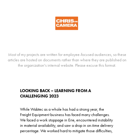
Most of my projects are written for employee-focused audiences, so these
articles are hosted on documents rather than where they are published on
the organization's internal website. Please excuse this format.
LOOKING BACK – LEARNING FROM A
CHALLENGING 2023
While Wabtec as a whole has had a strong year, the
Freight Equipment business has faced many challenges.
We faced a work stoppage in Erie, encountered instability
in material availability, and saw a drop in on-time delivery
percentage. We worked hard to mitigate those difficulties,