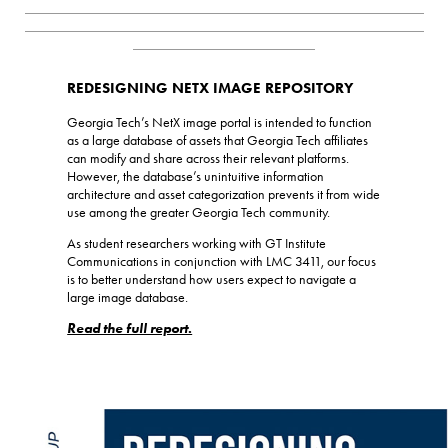
_________________________________________________________
_________________________________________________________
__________________________
REDESIGNING NETX IMAGE REPOSITORY
Georgia Tech’s NetX image portal is intended to function
as a large database of assets that Georgia Tech affiliates
can modify and share across their relevant platforms.
However, the database’s unintuitive information
architecture and asset categorization prevents it from wide
use among the greater Georgia Tech community.
As student researchers working with GT Institute
Communications in conjunction with LMC 3411, our focus
is to better understand how users expect to navigate a
large image database.
Read the full report.