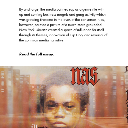
By and large, the media painted rap as a genre rife with
up and coming business moguls and gang activity which
was growing tiresome in the eyes of the consumer. Nas,
however, painted a picture of a much more grounded
New York.
Illmatic
created a space of influence for itself
through its themes, innovation of Hip Hop, and reversal of
the common media narrative.
Read the full essay.