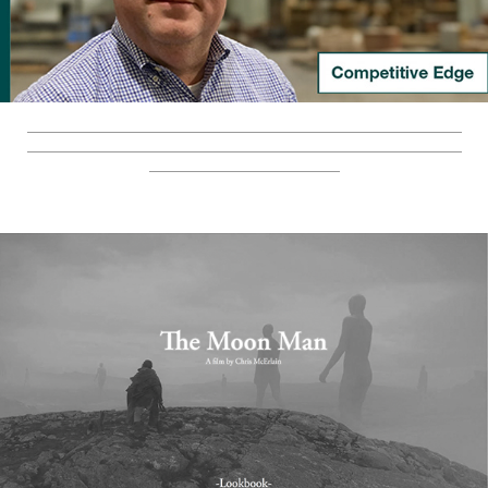
_________________________________________________________
_________________________________________________________
_________________________