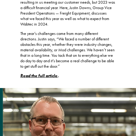
resulting in us meeting our customer needs, but 2023 was
a difficult financial year. Here, Justin Downs, Group Vice
President Operations — Freight Equipment, discusses
what we faced this year as well as what to expect from
Wabtec in 2024.
The year’s challenges came from many different
directions. Justin says, “We faced a number of different
obstacles this year, whether they were industry changes,
material availability, or Mod challenges. We haven’t seen
that in a long time. You tack that on to everything else we
do day to day and it’s become a real challenge to be able
to get stuff out the door.”
Read the full article
.