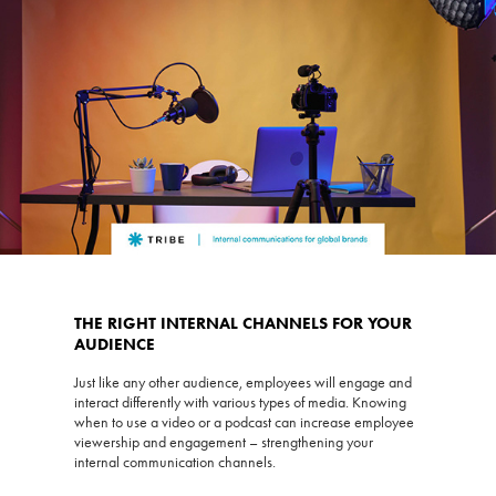
THE RIGHT INTERNAL CHANNELS FOR YOUR
AUDIENCE
Just like any other audience, employees will engage and
interact differently with various types of media. Knowing
when to use a video or a podcast can increase employee
viewership and engagement – strengthening your
internal communication channels.