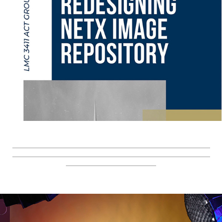
_________________________________________________________
_________________________________________________________
__________________________