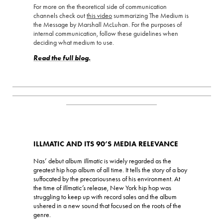
For more on the theoretical side of communication
channels check out
this video
summarizing The Medium is
the Message by Marshall McLuhan. For the purposes of
internal communication, follow these guidelines when
deciding what medium to use.
Read the full blog.
_________________________________________________________
_________________________________________________________
__________________________
ILLMATIC AND ITS 90’S MEDIA RELEVANCE
Nas’ debut album
Illmatic
is widely regarded as the
greatest hip hop album of all time. It tells the story of a boy
suffocated by the precariousness of his environment. At
the time of
Illmatic’s
release, New York hip hop was
struggling to keep up with record sales and the album
ushered in a new sound that focused on the roots of the
genre.