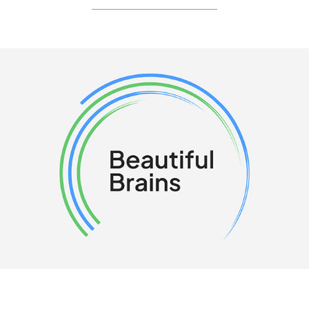
__________________________